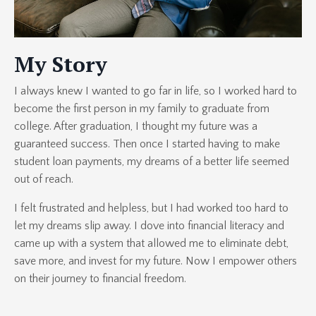
My Story
I always knew I wanted to go far in life, so I worked hard to
become the first person in my family to graduate from
college. After graduation, I thought my future was a
guaranteed success. Then once I started having to make
student loan payments, my dreams of a better life seemed
out of reach.
I felt frustrated and helpless, but I had worked too hard to
let my dreams slip away. I dove into financial literacy and
came up with a system that allowed me to eliminate debt,
save more, and invest for my future. Now I empower others
on their journey to financial freedom.