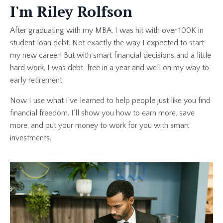
I'm Riley Rolfson
After graduating with my MBA, I was hit with over 100K in
student loan debt. Not exactly the way I expected to start
my new career! But with smart financial decisions and a little
hard work, I was debt-free in a year and well on my way to
early retirement.
Now I use what I’ve learned to help people just like you find
financial freedom. I’ll show you how to earn more, save
more, and put your money to work for you with smart
investments.