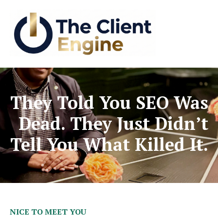
They Told You SEO Was
Dead. They Just Didn’t
Tell You What Killed It.
NICE TO MEET YOU