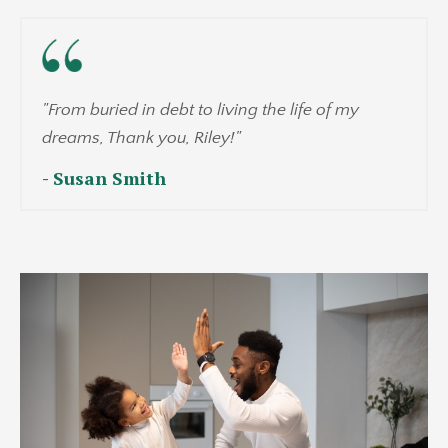
"From buried in debt to living the life of my
dreams, Thank you, Riley!"
- Susan Smith