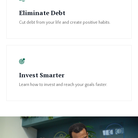
Eliminate Debt
Cut debt from your life and create positive habits.
Invest Smarter
Learn how to invest and reach your goals faster.