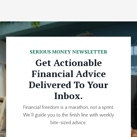
SERIOUS MONEY NEWSLETTER
Get Actionable
Financial Advice
Delivered To Your
Inbox.
Financial freedom is a marathon, not a sprint.
We’ll guide you to the finish line with weekly
bite-sized advice.