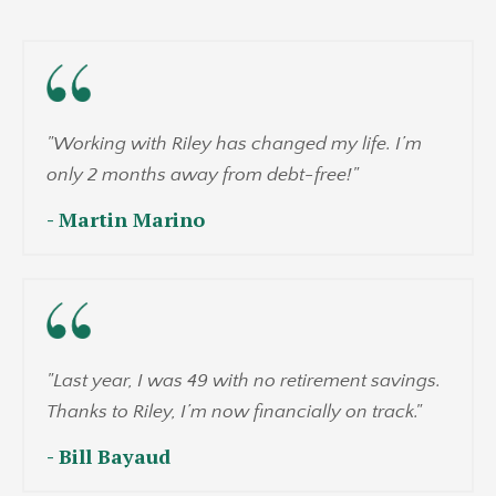
"Working with Riley has changed my life. I’m
only 2 months away from debt-free!"
- Martin Marino
"Last year, I was 49 with no retirement savings.
Thanks to Riley, I’m now financially on track."
- Bill Bayaud