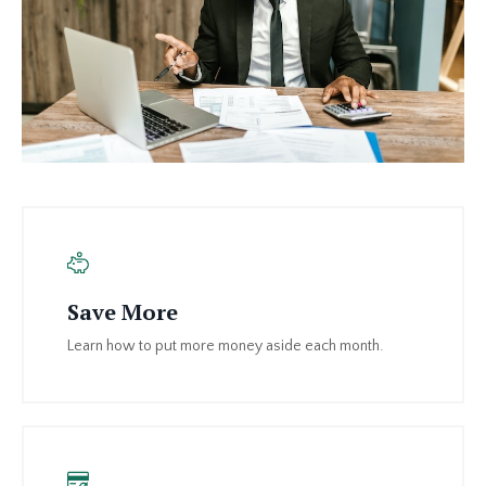
Save More
Learn how to put more money aside each month.