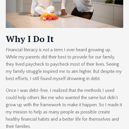
Why I Do It
Financial literacy is not a term I ever heard growing up.
While my parents did their best to provide for our family,
they lived paycheck to paycheck most of their lives. Seeing
my family struggle inspired me to aim higher. But despite my
best efforts, I still found myself drowning in debt.
Once I was debt-free, I realized that the methods I used
could help others like me who wanted the same but didn’t
grow up with the framework to make it happen. So I made it
my mission to help as many people as possible create
healthy financial habits and a better life for themselves and
their families.