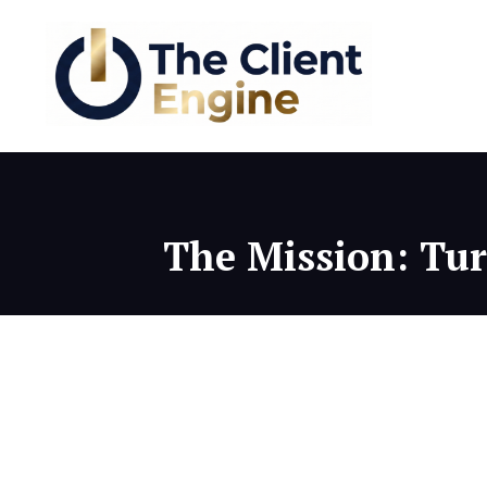
The Mission: Turn