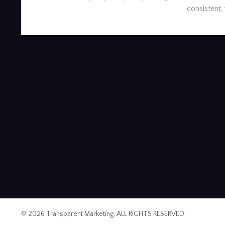
consistent,
© 2026 Transparent Marketing. ALL RIGHTS RESERVED.