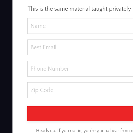
This is the same material taught privately 
Heads up: If you opt in, you’re gonna hear from