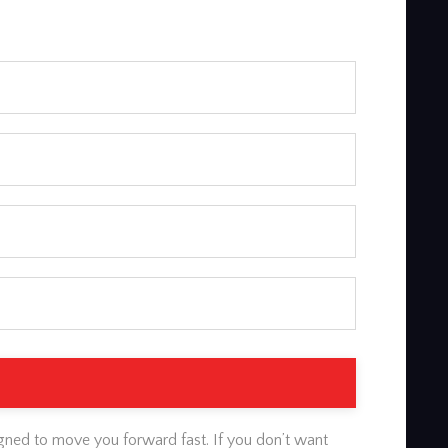
gned to move you forward fast. If you don’t want