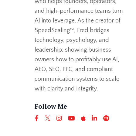
who helps founders, operators,
and high-performance teams turn
AI into leverage. As the creator of
SpeedScaling™, Fred bridges
technology, psychology, and
leadership; showing business
owners how to profitably use AI,
AEO, SEO, PPC, and compliant
communication systems to scale
with clarity and integrity.
Follow Me