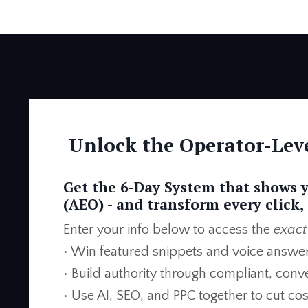
Unlock the Operator-Leve
Get the 6-Day System that shows 
(AEO) -
and transform every click, 
Enter your info below to access the
exact
• Win featured snippets and voice answe
• Build authority through compliant, con
• Use AI, SEO, and PPC together to cut co