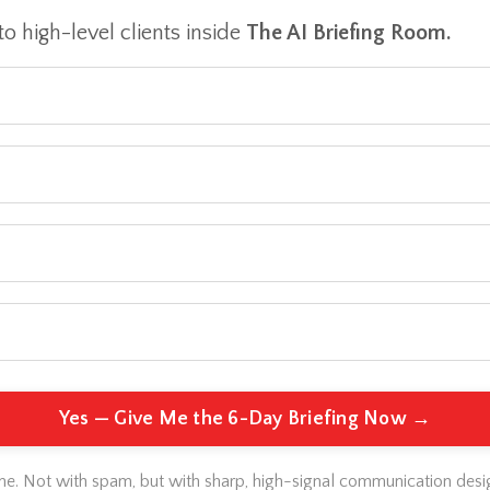
to high-level clients inside
The AI Briefing Room.
Yes — Give Me the 6-Day Briefing Now →
 me. Not with spam, but with sharp, high-signal communication desi