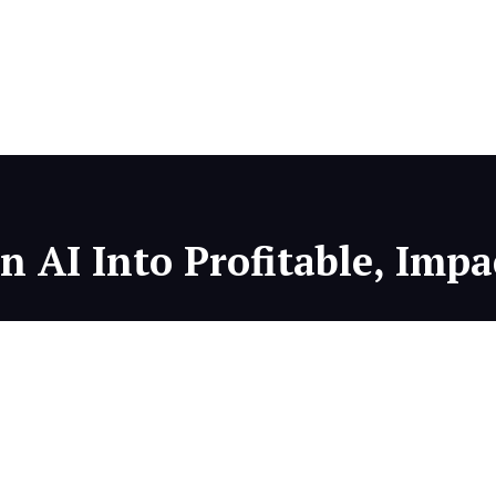
 AI Into Profitable, Impa