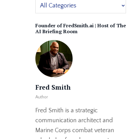
Founder of FredSmith.ai | Host of The
AI Briefing Room
Fred Smith
Author
Fred Smith is a strategic
communication architect and
Marine Corps combat veteran