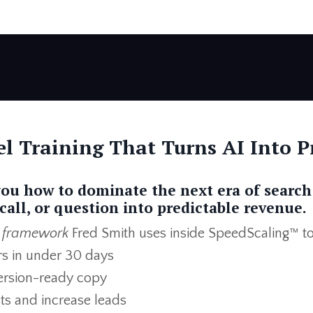
l Training That Turns AI Into Pr
you how to dominate the next era of search
call, or question into predictable revenue.
 framework
Fred Smith uses inside SpeedScaling™ to
rs in under 30 days
version-ready copy
sts and increase leads