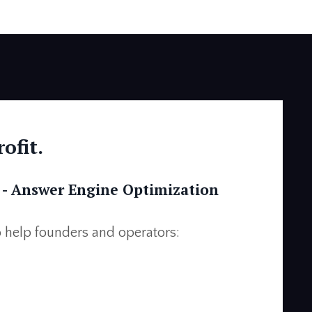
ofit.
 -
Answer Engine Optimization
 help founders and operators: