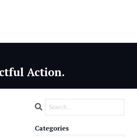
ctful Action.
Categories