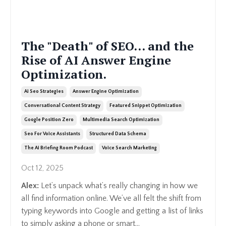
The "Death" of SEO... and the
Rise of AI Answer Engine
Optimization.
Ai Seo Strategies
Answer Engine Optimization
Conversational Content Strategy
Featured Snippet Optimization
Google Position Zero
Multimedia Search Optimization
Seo For Voice Assistants
Structured Data Schema
The Ai Briefing Room Podcast
Voice Search Marketing
Oct 12, 2025
Alex:
Let’s unpack what’s really changing in how we
all find information online. We’ve all felt the shift from
typing keywords into Google and getting a list of links
to simply asking a phone or smart...