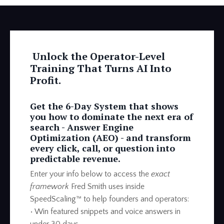
Unlock the Operator-Level
Training That Turns AI Into
Profit.
Get the 6-Day System that shows
you how to dominate the next era of
search -
Answer Engine
Optimization (AEO) -
and transform
every click, call, or question into
predictable revenue.
Enter your info below to access the
exact
framework
Fred Smith uses inside
SpeedScaling™ to help founders and operators:
• Win featured snippets and voice answers in