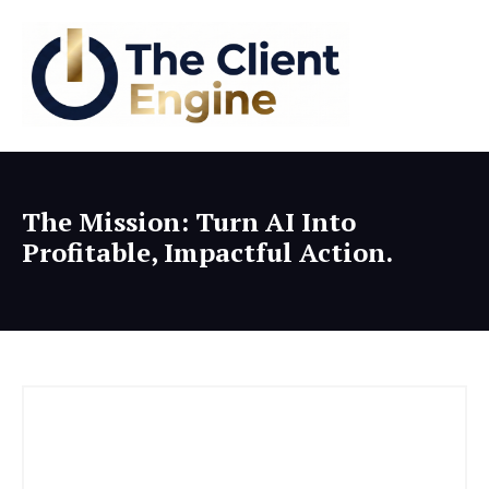
The Mission: Turn AI Into
Profitable, Impactful Action.
The Client Engine: Client Acquisition for Experts
The "Death" of SEO... and the Rise of AI Answer Engine Optimization.
19:08