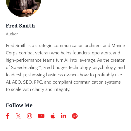
Fred Smith
Author
Fred Smith is a strategic communication architect and Marine
Corps combat veteran who helps founders, operators, and
high-performance teams turn AI into leverage. As the creator
of SpeedScaling™, Fred bridges technology, psychology, and
leadership; showing business owners how to profitably use
AI, AEO, SEO, PPC, and compliant communication systems
to scale with clarity and integrity.
Follow Me