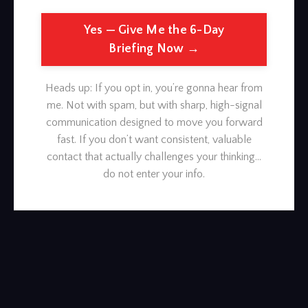
Yes — Give Me the 6-Day
Briefing Now →
Heads up: If you opt in, you’re gonna hear from
me. Not with spam, but with sharp, high-signal
communication designed to move you forward
fast. If you don’t want consistent, valuable
contact that actually challenges your thinking…
do not enter your info.