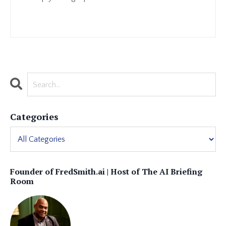
Continue Reading...
Categories
Founder of FredSmith.ai | Host of The AI Briefing
Room