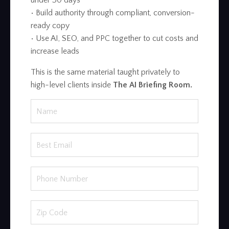
under 30 days
• Build authority through compliant, conversion-
ready copy
• Use AI, SEO, and PPC together to cut costs and
increase leads
This is the same material taught privately to
high-level clients inside
The AI Briefing Room.